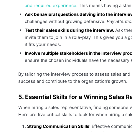
and required experience
. This means having a stand
Ask behavioral questions delving into the intervi
challenges without growing defensive.
Pay attentio
Test their sales skills during the interview.
Ask them
invite them to join in a role-play. This gives you 
it fits your needs.
Involve multiple stakeholders in the interview pro
ensure the chosen individuals have the necessary s
By tailoring the interview process to assess sales and 
success and contribute to the organization’s growth.
5. Essential Skills for a Winning Sales 
When hiring a sales representative, finding someone wit
Here are five critical skills to look for when hiring a sa
Strong Communication Skills
: Effective communic