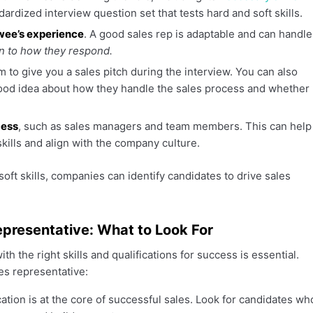
ardized interview question set that tests hard and soft skills.
ewee’s experience
. A good sales rep is adaptable and can handle
n to how they respond.
 to give you a sales pitch during the interview. You can also
a good idea about how they handle the sales process and whether
cess
, such as sales managers and team members. This can help
kills and align with the company culture.
soft skills, companies can identify candidates to drive sales
Representative: What to Look For
h the right skills and qualifications for success is essential.
les representative:
ation is at the core of successful sales. Look for candidates wh