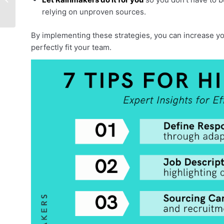
Consultancy
relying on unproven sources.
By implementing these strategies, you can increase yo
perfectly fit your team.