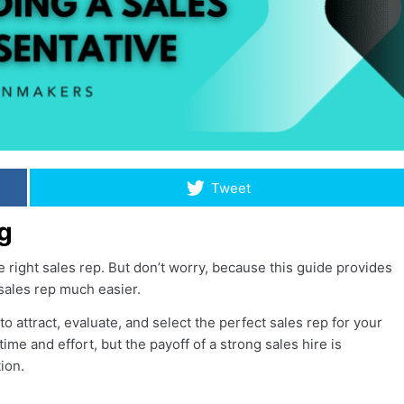
Tweet
g
right sales rep. But don’t worry, because this guide provides
 sales rep much easier.
o attract, evaluate, and select the perfect sales rep for your
me and effort, but the payoff of a strong sales hire is
ion.