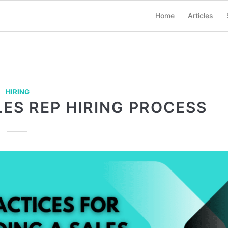
Home
Articles
HIRING
ES REP HIRING PROCESS