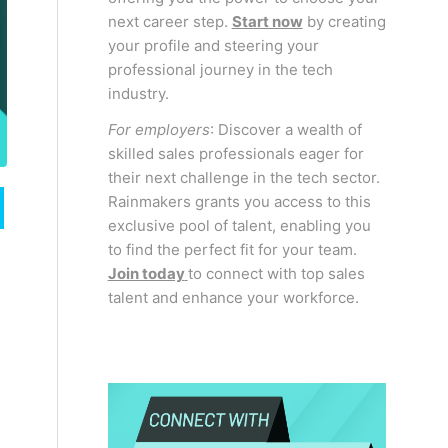
next career step.
Start now
by creating
your profile and steering your
professional journey in the tech
industry.
For employers
: Discover a wealth of
skilled sales professionals eager for
their next challenge in the tech sector.
Rainmakers grants you access to this
exclusive pool of talent, enabling you
to find the perfect fit for your team.
Join today
to connect with top sales
talent and enhance your workforce.