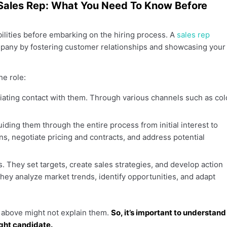
 a Sales Rep: What You Need To Know Before
ibilities before embarking on the hiring process. A
sales rep
pany by fostering customer relationships and showcasing your
he role:
itiating contact with them. Through various channels such as col
uiding them through the entire process from initial interest to
s, negotiate pricing and contracts, and address potential
ls. They set targets, create sales strategies, and develop action
hey analyze market trends, identify opportunities, and adapt
s above might not explain them.
So, it’s important to understand
ight candidate.