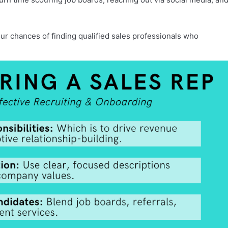
ur chances of finding qualified sales professionals who