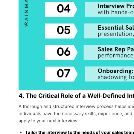
4. The Critical Role of a Well-Defined I
A thorough and structured interview process helps ide
individuals have the necessary skills, experience, and
apply to your next interview:
Tailor the interview to the needs of your sales tea