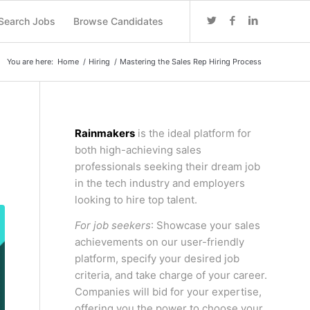
Search Jobs
Browse Candidates
You are here:
Home
/
Hiring
/
Mastering the Sales Rep Hiring Process
Rainmakers
is the ideal platform for
both high-achieving sales
professionals seeking their dream job
in the tech industry and employers
looking to hire top talent.
For job seekers
: Showcase your sales
achievements on our user-friendly
platform, specify your desired job
criteria, and take charge of your career.
Companies will bid for your expertise,
offering you the power to choose your