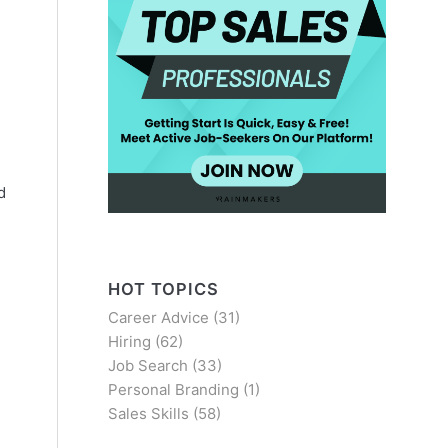
d
HOT TOPICS
Career Advice
(31)
Hiring
(62)
Job Search
(33)
Personal Branding
(1)
Sales Skills
(58)