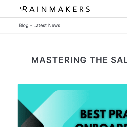
Blog - Latest News
MASTERING THE SAL