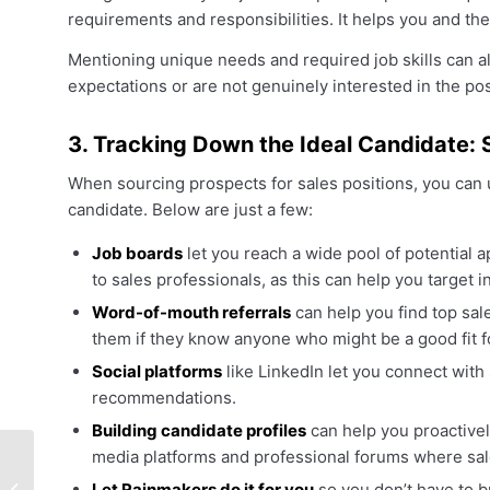
requirements and responsibilities. It helps you and the
Mentioning unique needs and required job skills can a
expectations or are not genuinely interested in the pos
3. Tracking Down the Ideal Candidate: 
When sourcing prospects for sales positions, you can u
candidate. Below are just a few:
Job boards
let you reach a wide pool of potential a
to sales professionals, as this can help you target i
Word-of-mouth referrals
can help you find top sal
them if they know anyone who might be a good fit fo
Social platforms
like LinkedIn let you connect with
recommendations.
Building candidate profiles
can help you proactivel
media platforms and professional forums where sale
How To Utilize A
Let Rainmakers do it for you
so you don’t have to b
Recruitment