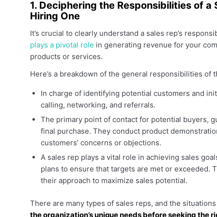
1. Deciphering the Responsibilities of
Hiring One
It’s crucial to clearly understand a sales rep’s respons
plays a pivotal role
in generating revenue for your com
products or services.
Here’s a breakdown of the general responsibilities of t
In charge of identifying potential customers and in
calling, networking, and referrals.
The primary point of contact for potential buyers, g
final purchase. They conduct product demonstration
customers’ concerns or objections.
A sales rep plays a vital role in achieving sales goa
plans to ensure that targets are met or exceeded. T
their approach to maximize sales potential.
There are many types of sales reps, and the situation
the organization’s unique needs before seeking the r