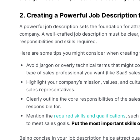
2. Creating a Powerful Job Description 
A powerful job description sets the foundation for attra
company. A well-crafted job description must be clear
responsibilities and skills required.
Here are some tips you might consider when creating 
Avoid jargon or overly technical terms that might co
type of sales professional you want (like SaaS sales
Highlight your company’s mission, values, and cult
sales representatives.
Clearly outline the core responsibilities of the sale
responsible for.
Mention the
required skills and qualifications
, such
to meet sales goals.
Put the most important skills o
Being concise in your job description helps attract qua