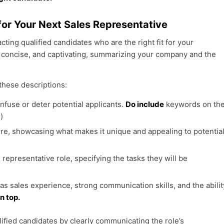
for Your Next Sales Representative
cting qualified candidates who are the right fit for your
, concise, and captivating, summarizing your company and the
these descriptions:
nfuse or deter potential applicants.
Do include
keywords on th
)
ure, showcasing what makes it unique and appealing to potentia
s representative role, specifying the tasks they will be
 as sales experience, strong communication skills, and the abilit
n top.
lified candidates by clearly communicating the role’s