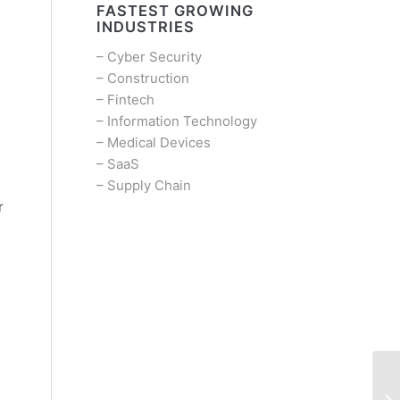
FASTEST GROWING
INDUSTRIES
–
Cyber Security
–
Construction
–
Fintech
–
Information Technology
–
Medical Devices
–
SaaS
–
Supply Chain
r
d