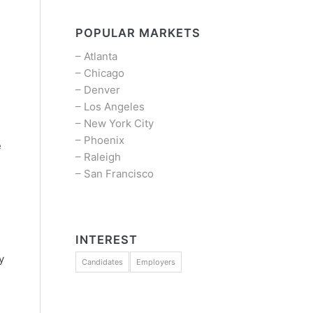
POPULAR MARKETS
–
Atlanta
–
Chicago
–
Denver
–
Los Angeles
–
New York City
–
Phoenix
e
–
Raleigh
–
San Francisco
l
INTEREST
y
Candidates
Employers