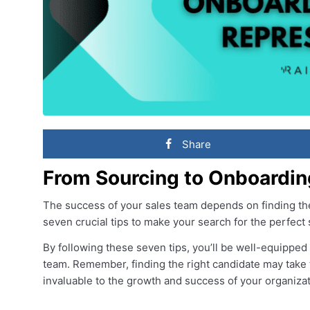
Share
From Sourcing to Onboardin
The success of your sales team depends on finding the 
seven crucial tips to make your search for the perfect
By following these seven tips, you’ll be well-equipped t
team. Remember, finding the right candidate may take ti
invaluable to the growth and success of your organizat