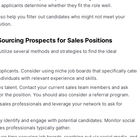
 applicants determine whether they fit the role well.
lso help you filter out candidates who might not meet your
ition.
Sourcing Prospects for Sales Positions
tilize several methods and strategies to find the ideal
pplicants. Consider using niche job boards that specifically cate
ndividuals with relevant experience and skills.
es talent. Contact your current sales team members and ask
r the position. You should also consider a referral program.
 sales professionals and leverage your network to ask for
y identify and engage with potential candidates. Monitor social
s professionals typically gather.
urn time scouring job boards, reaching out via social media, an