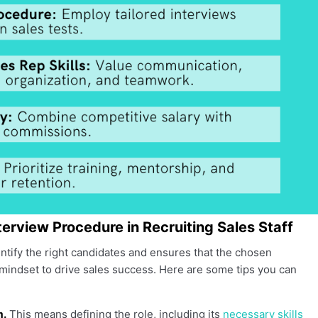
nterview Procedure in Recruiting Sales Staff
ntify the right candidates and ensures that the chosen
 mindset to drive sales success. Here are some tips you can
m.
This means defining the role, including its
necessary skills